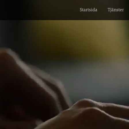
Startsida
Tjänster