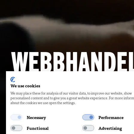
WEBBHANDE
WEBBSIDOR
We use cookies
We may place these for analysis of our visitor data, to improve our website, show
personalised content and to give you a great website experience. For more infor
SPECIALLÖS
about the cookies we use open the settings.
Necessary
Performance
Functional
Advertising