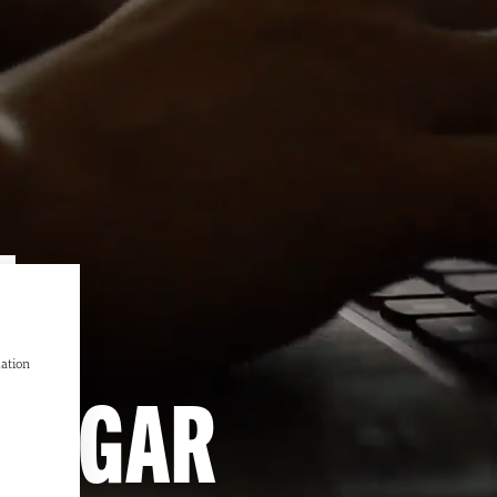
L
mation
NINGAR