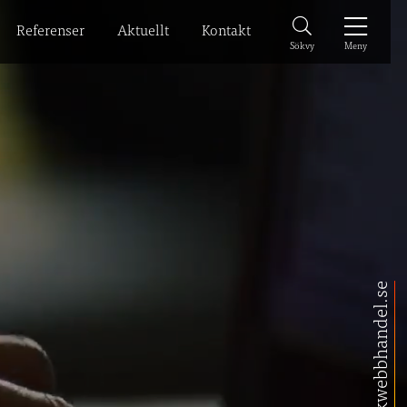
Referenser
Aktuellt
Kontakt
Meny
Sökvy