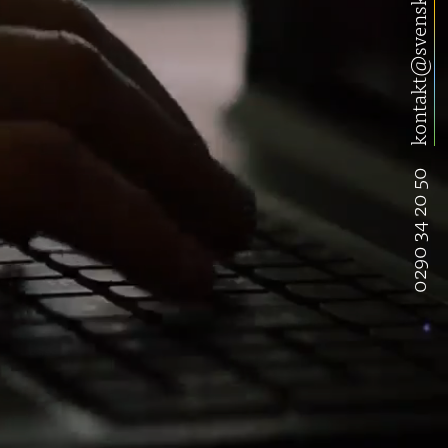
kontakt@svenskwebbhandel.se
0290 34 20 50